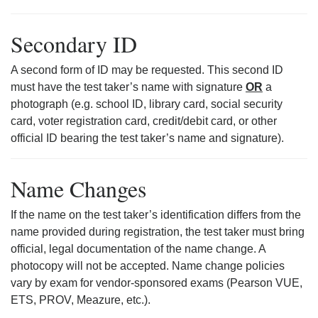
Secondary ID
A second form of ID may be requested. This second ID
must have the test taker’s name with signature
OR
a
photograph (e.g. school ID, library card, social security
card, voter registration card, credit/debit card, or other
official ID bearing the test taker’s name and signature).
Name Changes
If the name on the test taker’s identification differs from the
name provided during registration, the test taker must bring
official, legal documentation of the name change. A
photocopy will not be accepted. Name change policies
vary by exam for vendor-sponsored exams (Pearson VUE,
ETS, PROV, Meazure, etc.).