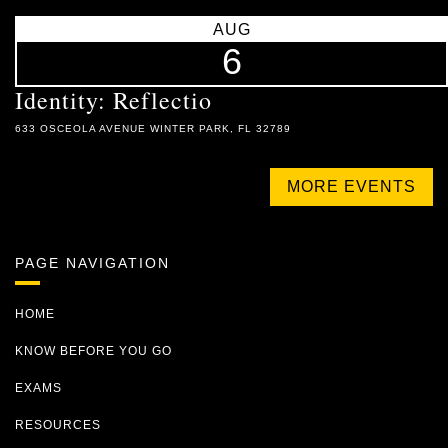
AUG
6
Identity: Reflectio
633 OSCEOLA AVENUE WINTER PARK, FL 32789
MORE EVENTS
PAGE NAVIGATION
HOME
KNOW BEFORE YOU GO
EXAMS
RESOURCES