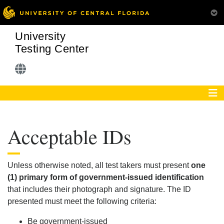
University
Testing Center
Acceptable IDs
Unless otherwise noted, all test takers must present
one
(1) primary form of government-issued identification
that includes their photograph and signature. The ID
presented must meet the following criteria:
Be government-issued