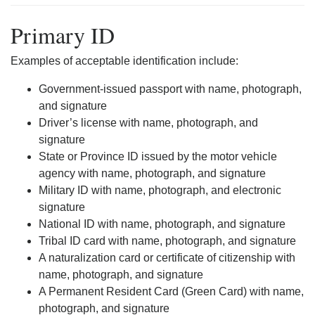
Primary ID
Examples of acceptable identification include:
Government-issued passport with name, photograph,
and signature
Driver’s license with name, photograph, and
signature
State or Province ID issued by the motor vehicle
agency with name, photograph, and signature
Military ID with name, photograph, and electronic
signature
National ID with name, photograph, and signature
Tribal ID card with name, photograph, and signature
A naturalization card or certificate of citizenship with
name, photograph, and signature
A Permanent Resident Card (Green Card) with name,
photograph, and signature