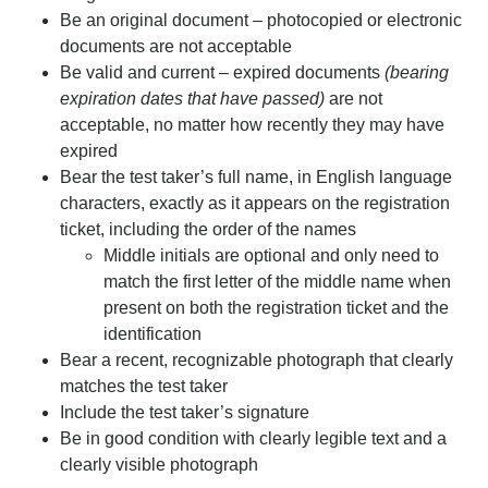
Be an original document – photocopied or electronic
documents are not acceptable
Be valid and current – expired documents
(bearing
expiration dates that have passed)
are not
acceptable, no matter how recently they may have
expired
Bear the test taker’s full name, in English language
characters, exactly as it appears on the registration
ticket, including the order of the names
Middle initials are optional and only need to
match the first letter of the middle name when
present on both the registration ticket and the
identification
Bear a recent, recognizable photograph that clearly
matches the test taker
Include the test taker’s signature
Be in good condition with clearly legible text and a
clearly visible photograph