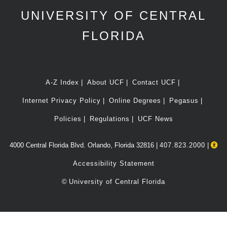
UNIVERSITY OF CENTRAL
FLORIDA
A-Z Index
About UCF
Contact UCF
Internet Privacy Policy
Online Degrees
Pegasus
Policies
Regulations
UCF News
4000 Central Florida Blvd. Orlando, Florida 32816 |
407.823.2000
|
Accessibility Statement
©
University of Central Florida