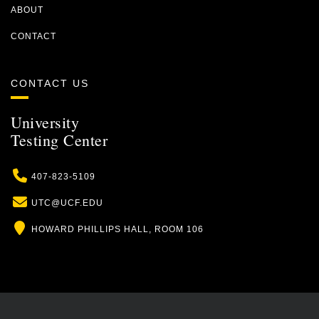
ABOUT
CONTACT
CONTACT US
University
Testing Center
Phone
407-823-5109
Email
UTC@UCF.EDU
Location
HOWARD PHILLIPS HALL, ROOM 106