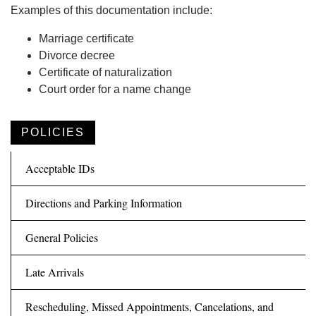
Examples of this documentation include:
Marriage certificate
Divorce decree
Certificate of naturalization
Court order for a name change
POLICIES
Acceptable IDs
Directions and Parking Information
General Policies
Late Arrivals
Rescheduling, Missed Appointments, Cancelations, and