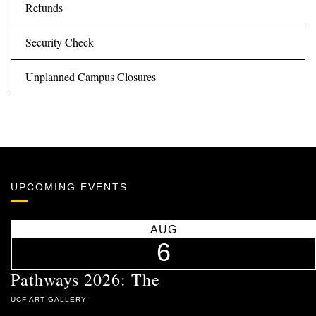
Refunds
Security Check
Unplanned Campus Closures
UPCOMING EVENTS
AUG
6
Pathways 2026: The
UCF ART GALLERY