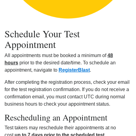
Schedule Your Test
Appointment
All appointments must be booked a minimum of
48
hours
prior to the desired date/time. To schedule an
appointment, navigate to
RegisterBlast
.
After completing the registration process, check your email
for the test registration confirmation. If you do not receive a
confirmation email, you must contact UTC during normal
business hours to check your appointment status.
Rescheduling an Appointment
Test takers may reschedule their appointments at no
cost
up to 7 days prior to the scheduled test