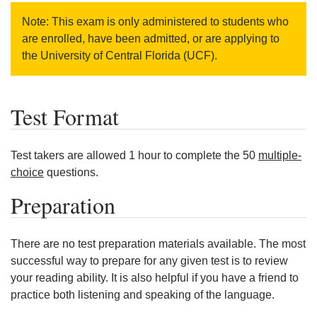
Note: This exam is only administered to students who
are enrolled, have been admitted, or are applying to
the University of Central Florida (UCF).
Test Format
Test takers are allowed 1 hour to complete the 50
multiple-
choice
questions.
Preparation
There are no test preparation materials available. The most
successful way to prepare for any given test is to review
your reading ability. It is also helpful if you have a friend to
practice both listening and speaking of the language.