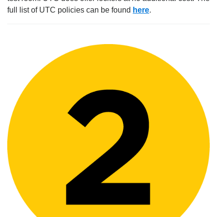
full list of UTC policies can be found
here
.