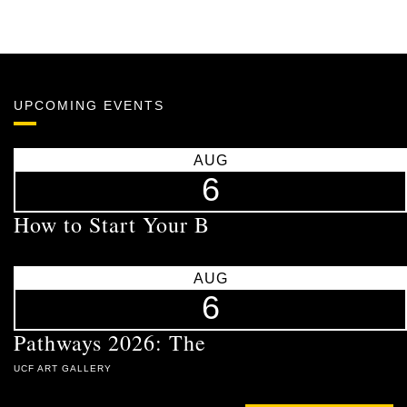
UPCOMING EVENTS
AUG
6
How to Start Your B
AUG
6
Pathways 2026: The
UCF ART GALLERY