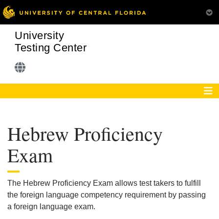
University
Testing Center
Hebrew Proficiency
Exam
The Hebrew Proficiency Exam allows test takers to fulfill
the foreign language competency requirement by passing
a foreign language exam.