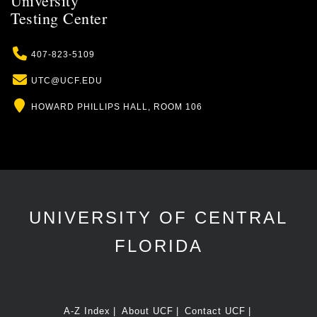
University
Testing Center
Phone
407-823-5109
Email
UTC@UCF.EDU
Location
HOWARD PHILLIPS HALL, ROOM 106
UNIVERSITY OF CENTRAL
FLORIDA
A-Z Index
About UCF
Contact UCF