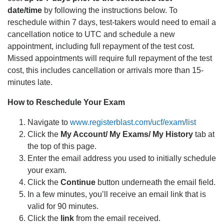
date/time
by following the instructions below. To
reschedule within 7 days, test-takers would need to email a
cancellation notice to UTC and schedule a new
appointment, including full repayment of the test cost.
Missed appointments will require full repayment of the test
cost, this includes cancellation or arrivals more than 15-
minutes late.
How to Reschedule Your Exam
Navigate to
www.registerblast.com/ucf/exam/list
Click the
My Account/ My Exams/ My History
tab at
the top of this page.
Enter the email address you used to initially schedule
your exam.
Click the
Continue
button underneath the email field.
In a few minutes, you’ll receive an email link that is
valid for 90 minutes.
Click the
link
from the email received.