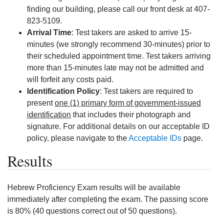
finding our building, please call our front desk at 407-
823-5109.
Arrival Time
: Test takers are asked to arrive 15-
minutes (we strongly recommend 30-minutes) prior to
their scheduled appointment time. Test takers arriving
more than 15-minutes late may not be admitted and
will forfeit any costs paid.
Identification Policy
: Test takers are required to
present
one (1) primary form of government-issued
identification
that includes their photograph and
signature. For additional details on our acceptable ID
policy, please navigate to the
Acceptable IDs
page.
Results
Hebrew Proficiency Exam results will be available
immediately after completing the exam. The passing score
is 80% (40 questions correct out of 50 questions).