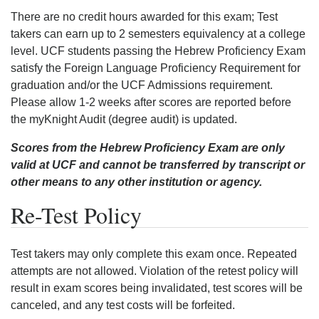
There are no credit hours awarded for this exam; Test
takers can earn up to 2 semesters equivalency at a college
level. UCF students passing the Hebrew Proficiency Exam
satisfy the Foreign Language Proficiency Requirement for
graduation and/or the UCF Admissions requirement.
Please allow 1-2 weeks after scores are reported before
the myKnight Audit (degree audit) is updated.
Scores from the Hebrew Proficiency Exam are only
valid at UCF and cannot be transferred by transcript or
other means to any other institution or agency.
Re-Test Policy
Test takers may only complete this exam once. Repeated
attempts are not allowed. Violation of the retest policy will
result in exam scores being invalidated, test scores will be
canceled, and any test costs will be forfeited.