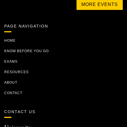
MORE EVENTS
PAGE NAVIGATION
HOME
KNOW BEFORE YOU GO
EXAMS
RESOURCES
ABOUT
CONTACT
CONTACT US