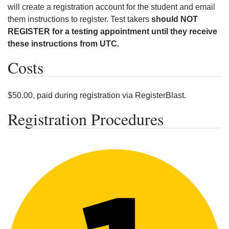
will create a registration account for the student and email
them instructions to register. Test takers
should NOT
REGISTER for a testing appointment until they receive
these instructions from UTC.
Costs
$50.00, paid during registration via RegisterBlast.
Registration Procedures