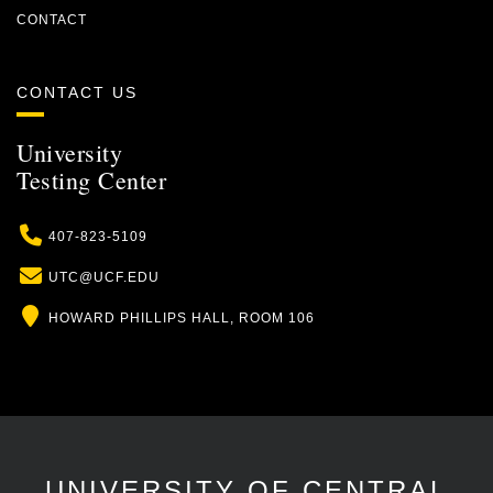
CONTACT
CONTACT US
University
Testing Center
Phone
407-823-5109
Email
UTC@UCF.EDU
Location
HOWARD PHILLIPS HALL, ROOM 106
UNIVERSITY OF CENTRAL