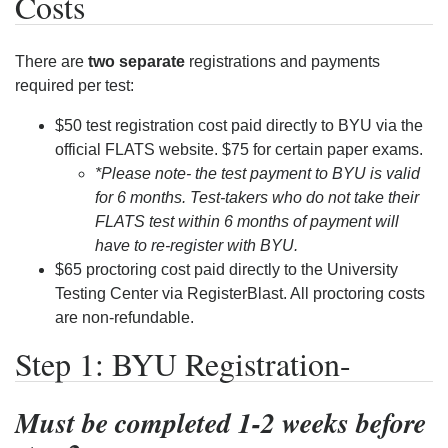
Costs
There are
two separate
registrations and payments
required per test:
$50 test registration cost paid directly to BYU via the
official FLATS website. $75 for certain paper exams.
*Please note- the test payment to BYU is valid
for 6 months. Test-takers who do not take their
FLATS test within 6 months of payment will
have to re-register with BYU.
$65 proctoring cost paid directly to the University
Testing Center via RegisterBlast. All proctoring costs
are non-refundable.
Step 1: BYU Registration-
Must be completed 1-2 weeks before