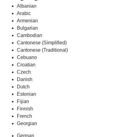
Albanian
Arabic
Armenian
Bulgarian
Cambodian
Cantonese (Simplified)
Cantonese (Traditional)
Cebuano
Croatian
Czech
Danish
Dutch
Estonian
Fijian
Finnish
French
Georgian
German