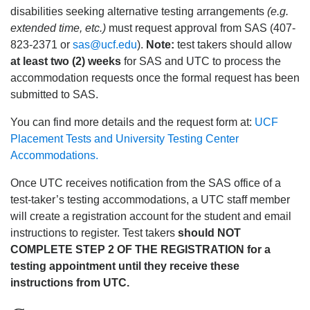
disabilities seeking alternative testing arrangements
(e.g.
extended time, etc.)
must request approval from SAS (407-
823-2371 or
sas@ucf.edu
).
Note:
test takers should allow
at least two (2) weeks
for SAS and UTC to process the
accommodation requests once the formal request has been
submitted to SAS.
You can find more details and the request form at:
UCF
Placement Tests and University Testing Center
Accommodations.
Once UTC receives notification from the SAS office of a
test-taker’s testing accommodations, a UTC staff member
will create a registration account for the student and email
instructions to register. Test takers
should NOT
COMPLETE STEP 2 OF THE REGISTRATION for a
testing appointment until they receive these
instructions from UTC.