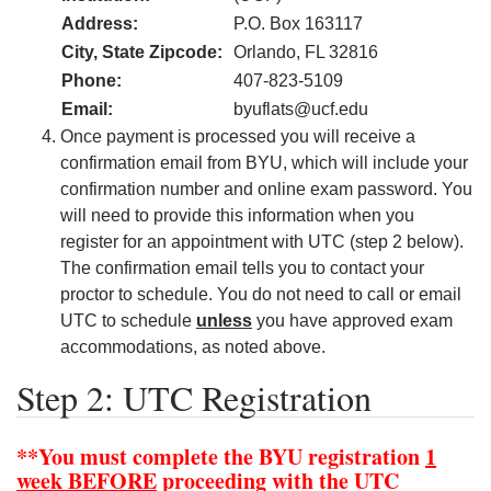
Address:
P.O. Box 163117
City, State Zipcode:
Orlando, FL 32816
Phone:
407-823-5109
Email:
byuflats@ucf.edu
Once payment is processed you will receive a
confirmation email from BYU, which will include your
confirmation number and online exam password. You
will need to provide this information when you
register for an appointment with UTC (step 2 below).
The confirmation email tells you to contact your
proctor to schedule. You do not need to call or email
UTC to schedule
unless
you have approved exam
accommodations, as noted above.
Step 2: UTC Registration
**You must complete the BYU registration
1
week
BEFORE
proceeding with the UTC