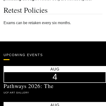
Retest Policies
Exams can be retaken every six months.
UPCOMING EVENTS
AUG
4
Pathways 2026: The
UCF ART GALLERY
AUG