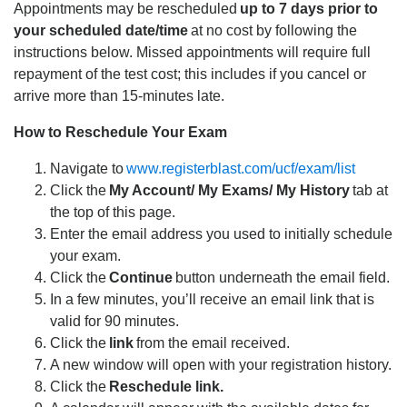
Appointments may be rescheduled
up to 7 days prior to
your scheduled date/time
at no cost by following the
instructions below. Missed appointments will require full
repayment of the test cost; this includes if you cancel or
arrive more than 15-minutes late.
How to Reschedule Your Exam
Navigate to
www.registerblast.com/ucf/exam/list
Click the
My Account/ My Exams/ My History
tab at
the top of this page.
Enter the email address you used to initially schedule
your exam.
Click the
Continue
button underneath the email field.
In a few minutes, you’ll receive an email link that is
valid for 90 minutes.
Click the
link
from the email received.
A new window will open with your registration history.
Click the
Reschedule link.