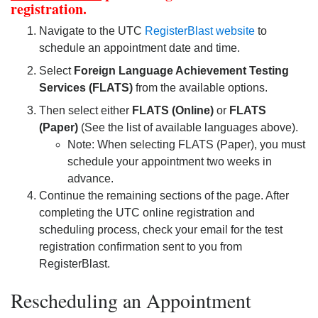
registration.
Navigate to the UTC
RegisterBlast website
to
schedule an appointment date and time.
Select
Foreign Language Achievement Testing
Services (FLATS)
from the available options.
Then select either
FLATS (Online)
or
FLATS
(Paper)
(See the list of available languages above).
Note: When selecting FLATS (Paper), you must
schedule your appointment two weeks in
advance.
Continue the remaining sections of the page. After
completing the UTC online registration and
scheduling process, check your email for the test
registration confirmation sent to you from
RegisterBlast.
Rescheduling an Appointment