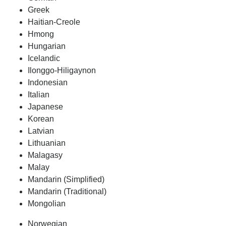
Greek
Haitian-Creole
Hmong
Hungarian
Icelandic
Ilonggo-Hiligaynon
Indonesian
Italian
Japanese
Korean
Latvian
Lithuanian
Malagasy
Malay
Mandarin (Simplified)
Mandarin (Traditional)
Mongolian
Norwegian