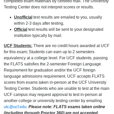
completed exam materials by certified mail. The University
Testing Center does not interpret scores or results.
Unofficial
test results are emailed to you, usually
within 2-3 days after testing.
Official
test results will be sent to your designated
institution typically by mail.
UCF Students:
There are no credit hours awarded at UCF
for this exam; Students can earn up to 2 semesters
equivalency at a college level. For UCF students, passing
the FLATS satisfies the 2-semester Foreign Language
Requirement for graduation and/or the UCF foreign
language admissions requirement. UCF accepts FLATS
scores from exams taken in-person at the UCF University
Testing Center. Students who are unable to test at the main
UCF campus may request approval to test in-person at
another college or university testing center by emailing
utc@ucf.edu
.
Please note: FLATS exams taken online
(including through Proctor 360) are not accepted.