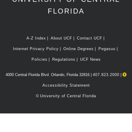
FLORIDA
A-Z Index
About UCF
Contact UCF
Internet Privacy Policy
Online Degrees
Pegasus
Policies
Regulations
UCF News
4000 Central Florida Blvd. Orlando, Florida 32816 |
407.823.2000
|
Accessibility Statement
©
University of Central Florida