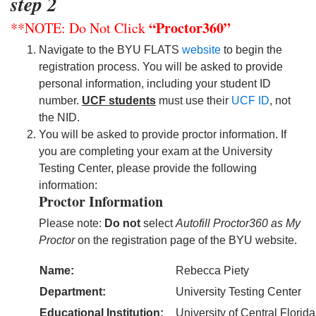
step 2
“Proctor360”
**NOTE: Do Not Click
Navigate to the BYU FLATS
website
to begin the
registration process. You will be asked to provide
personal information, including your student ID
number.
UCF students
must use their
UCF ID
, not
the NID.
You will be asked to provide proctor information. If
you are completing your exam at the University
Testing Center, please provide the following
information:
Proctor Information
Please note:
Do not
select
Autofill Proctor360 as My
Proctor
on the registration page of the BYU website.
Name:
Rebecca Piety
Department:
University Testing Center
Educational Institution:
University of Central Florid