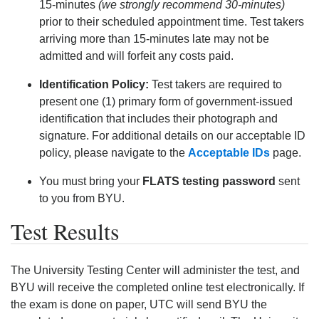
15-minutes
(we strongly recommend 30-minutes)
prior to their scheduled appointment time. Test takers
arriving more than 15-minutes late may not be
admitted and will forfeit any costs paid.
Identification Policy:
Test takers are required to
present one (1) primary form of government-issued
identification that includes their photograph and
signature. For additional details on our acceptable ID
policy, please navigate to the
Acceptable IDs
page.
You must bring your
FLATS testing password
sent
to you from BYU.
Test Results
The University Testing Center will administer the test, and
BYU will receive the completed online test electronically. If
the exam is done on paper, UTC will send BYU the