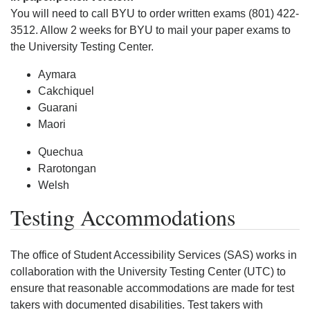
You will need to call BYU to order written exams (801) 422-
3512. Allow 2 weeks for BYU to mail your paper exams to
the University Testing Center.
Aymara
Cakchiquel
Guarani
Maori
Quechua
Rarotongan
Welsh
Testing Accommodations
The office of Student Accessibility Services (SAS) works in
collaboration with the University Testing Center (UTC) to
ensure that reasonable accommodations are made for test
takers with documented disabilities. Test takers with