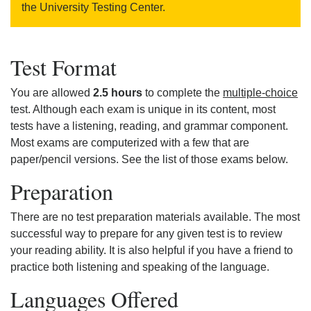
the University Testing Center.
Test Format
You are allowed
2.5 hours
to complete the
multiple-choice
test. Although each exam is unique in its content, most
tests have a listening, reading, and grammar component.
Most exams are computerized with a few that are
paper/pencil versions. See the list of those exams below.
Preparation
There are no test preparation materials available. The most
successful way to prepare for any given test is to review
your reading ability. It is also helpful if you have a friend to
practice both listening and speaking of the language.
Languages Offered