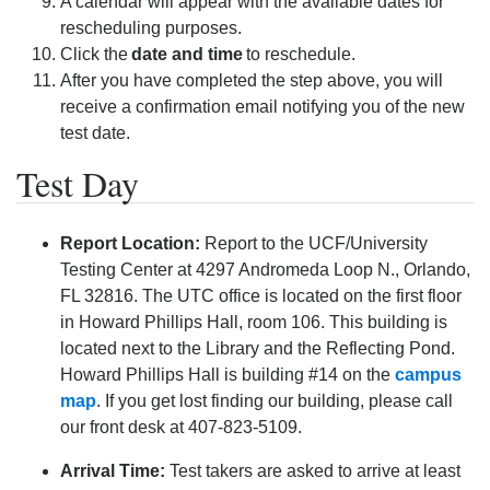
A calendar will appear with the available dates for
rescheduling purposes.
Click the
date and time
to reschedule.
After you have completed the step above, you will
receive a confirmation email notifying you of the new
test date.
Test Day
Report Location:
Report to the UCF/University
Testing Center at 4297 Andromeda Loop N., Orlando,
FL 32816. The UTC office is located on the first floor
in Howard Phillips Hall, room 106. This building is
located next to the Library and the Reflecting Pond.
Howard Phillips Hall is building #14 on the
campus
map
. If you get lost finding our building, please call
our front desk at 407-823-5109.
Arrival Time:
Test takers are asked to arrive at least