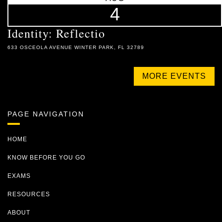
4
Identity: Reflectio
633 OSCEOLA AVENUE WINTER PARK, FL 32789
MORE EVENTS
PAGE NAVIGATION
HOME
KNOW BEFORE YOU GO
EXAMS
RESOURCES
ABOUT