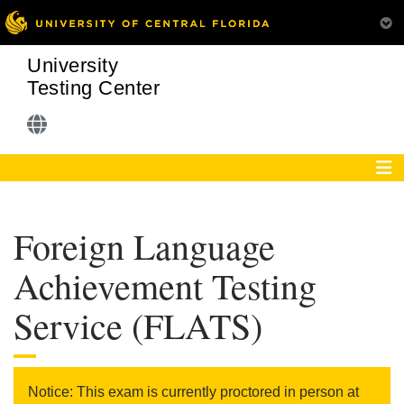
University
Testing Center
Foreign Language
Achievement Testing
Service (FLATS)
Notice: This exam is currently proctored in person at