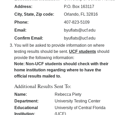
Address:
P.O. Box 163117
City, State, Zip code:
Orlando, FL 32816
Phone:
407-823-5109
Email:
byuflats@ucf.edu
Confirm Email:
byuflats@ucf.edu
You will be asked to provide information on where
testing results should be sent.
UCF students
should
provide the following information:
Note: Non-UCF students should check with their
home institution regarding where to have the
official results mailed to.
Additional Results Sent To:
Name:
Rebecca Piety
Department:
University Testing Center
Educational
University of Central Florida
Institution:
(UCF)