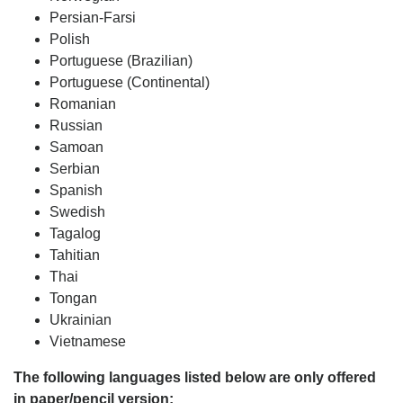
Persian-Farsi
Polish
Portuguese (Brazilian)
Portuguese (Continental)
Romanian
Russian
Samoan
Serbian
Spanish
Swedish
Tagalog
Tahitian
Thai
Tongan
Ukrainian
Vietnamese
The following languages listed below are only offered
in paper/pencil version: