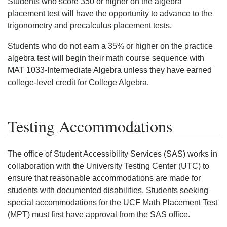
Students who score 350 or higher on the algebra
placement test will have the opportunity to advance to the
trigonometry and precalculus placement tests.
Students who do not earn a 35% or higher on the practice
algebra test will begin their math course sequence with
MAT 1033-Intermediate Algebra unless they have earned
college-level credit for College Algebra.
Testing Accommodations
The office of Student Accessibility Services (SAS) works in
collaboration with the University Testing Center (UTC) to
ensure that reasonable accommodations are made for
students with documented disabilities. Students seeking
special accommodations for the UCF Math Placement Test
(MPT) must first have approval from the SAS office.