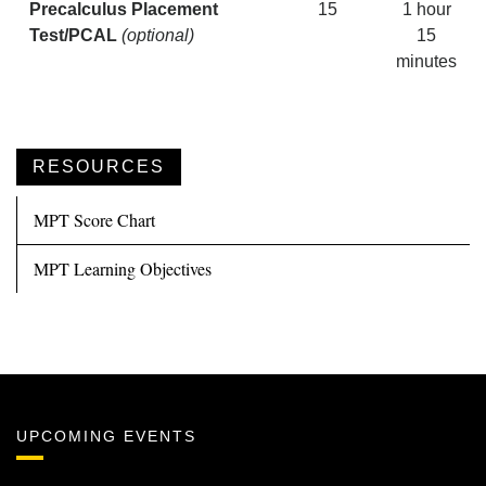
Precalculus Placement
15
1 hour
Test/PCAL
(optional)
15
minutes
RESOURCES
MPT Score Chart
MPT Learning Objectives
UPCOMING EVENTS