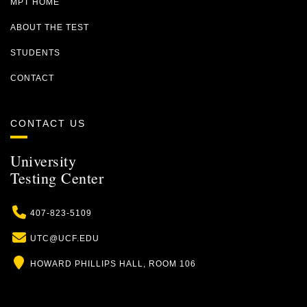
MPT HOME
ABOUT THE TEST
STUDENTS
CONTACT
CONTACT US
University
Testing Center
Phone
407-823-5109
Email
UTC@UCF.EDU
Location
HOWARD PHILLIPS HALL, ROOM 106