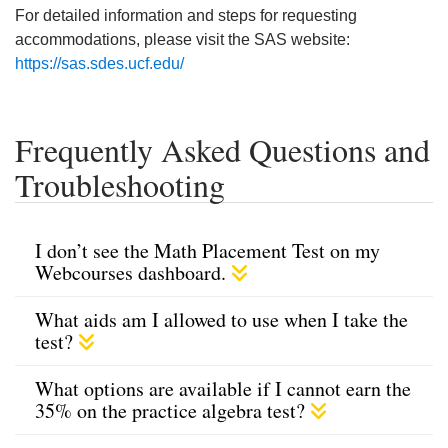
For detailed information and steps for requesting
accommodations, please visit the SAS website:
https://sas.sdes.ucf.edu/
Frequently Asked Questions and
Troubleshooting
I don’t see the Math Placement Test on my
Webcourses dashboard.
What aids am I allowed to use when I take the
test?
What options are available if I cannot earn the
35% on the practice algebra test?