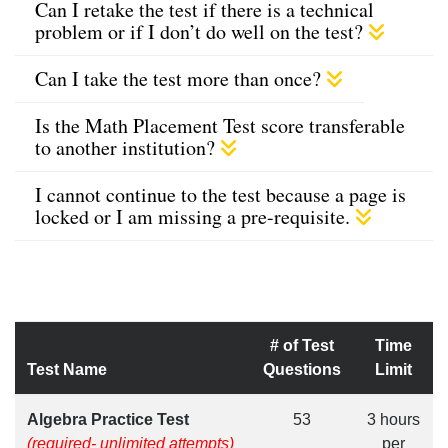
Can I retake the test if there is a technical
problem or if I don’t do well on the test?
Can I take the test more than once?
Is the Math Placement Test score transferable
to another institution?
I cannot continue to the test because a page is
locked or I am missing a pre-requisite.
# of Test
Time
Test Name
Questions
Limit
Algebra Practice Test
53
3 hours
(required- unlimited attempts)
per