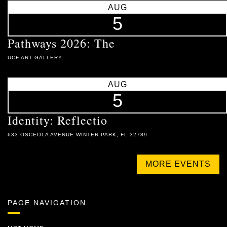
AUG
5
Pathways 2026: The
UCF ART GALLERY
AUG
5
Identity: Reflectio
633 OSCEOLA AVENUE WINTER PARK, FL 32789
MORE EVENTS
PAGE NAVIGATION