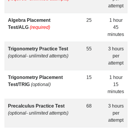
attempt
Algebra Placement
25
1 hour
Test/ALG
(required)
45
minutes
Trigonometry Practice Test
55
3 hours
(optional- unlimited attempts)
per
attempt
Trigonometry Placement
15
1 hour
Test/TRIG
(optional)
15
minutes
Precalculus Practice Test
68
3 hours
(optional- unlimited attempts)
per
attempt