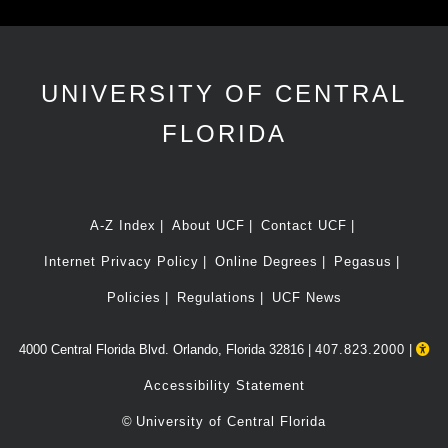
UNIVERSITY OF CENTRAL
FLORIDA
A-Z Index
About UCF
Contact UCF
Internet Privacy Policy
Online Degrees
Pegasus
Policies
Regulations
UCF News
4000 Central Florida Blvd. Orlando, Florida 32816 |
407.823.2000
|
Accessibility Statement
©
University of Central Florida