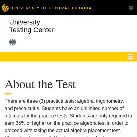
University
Testing Center
About the Test
There are three (3) practice tests: algebra, trigonometry,
and precalculus. Students have an unlimited number of
attempts for the practice tests. Students are only required to
earn 35% or higher on the practice algebra test in order to
proceed with taking the actual algebra placement test.